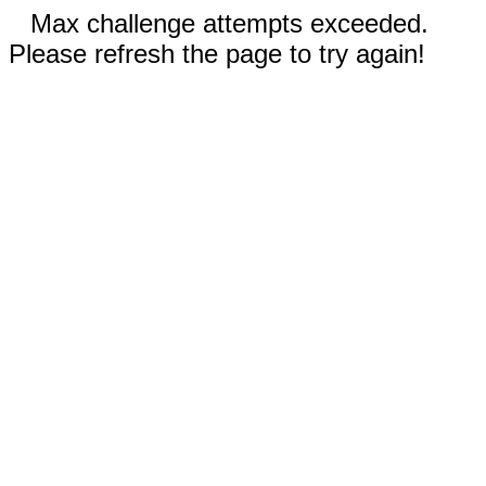
Max challenge attempts exceeded.
Please refresh the page to try again!